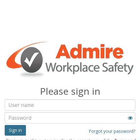
Please sign in
Sign in
Forgot your password?