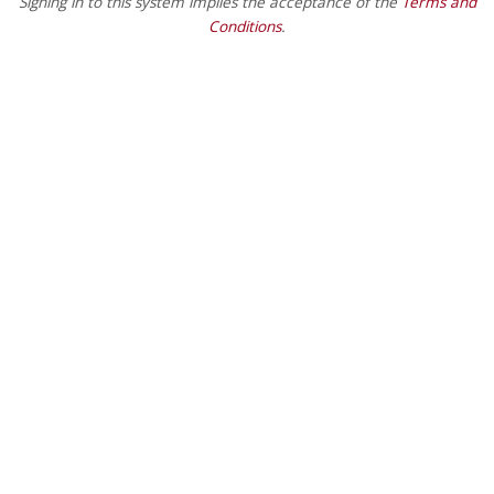
Signing in to this system implies the acceptance of the
Terms and
Conditions
.